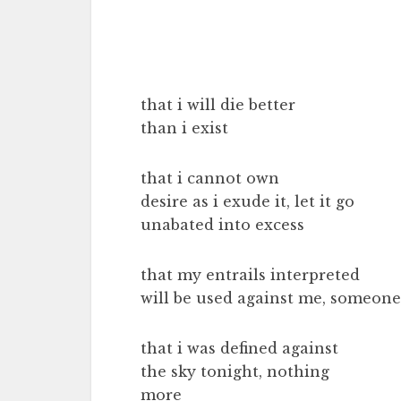
that i will die better
than i exist
that i cannot own
desire as i exude it, let it go
unabated into excess
that my entrails interpreted
will be used against me, someone
that i was defined against
the sky tonight, nothing
more