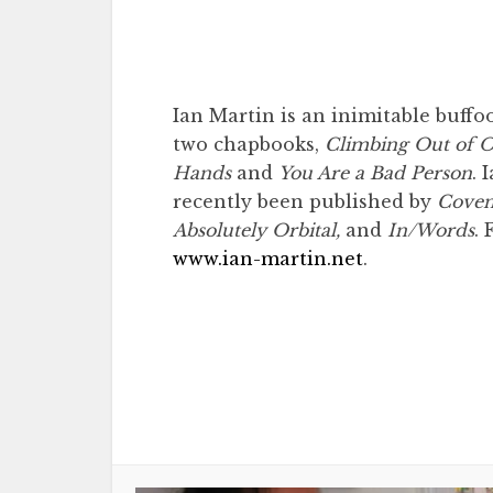
Ian Martin is an inimitable buff
two chapbooks,
Climbing Out of O
Hands
and
You Are a Bad Person
. 
recently been published by
Coven 
Absolutely Orbital,
and
In/Words
. 
www.ian-martin.net
.