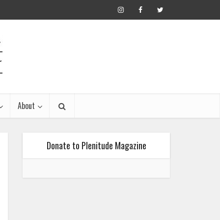
About
Donate to Plenitude Magazine