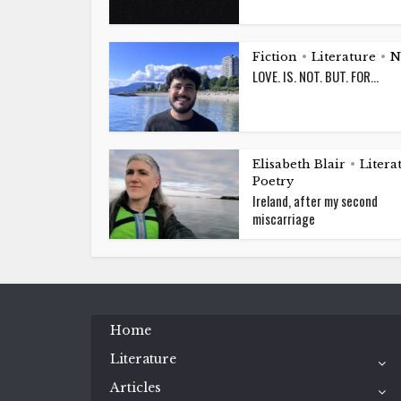
Fiction
Literature
N
•
•
LOVE. IS. NOT. BUT. FOR…
Elisabeth Blair
Litera
•
Poetry
Ireland, after my second
miscarriage
Home
Literature
Articles