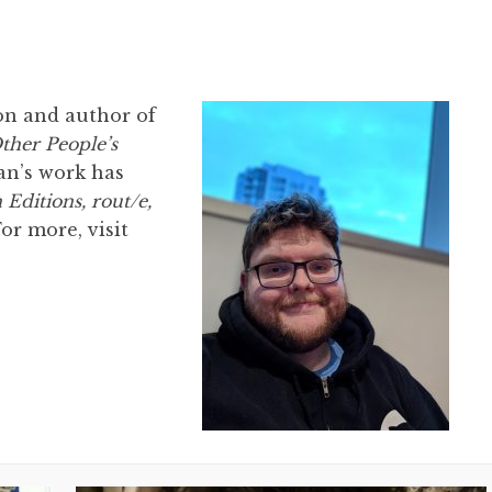
oon and author of
ther People’s
Ian’s work has
Editions, rout/e,
For more, visit