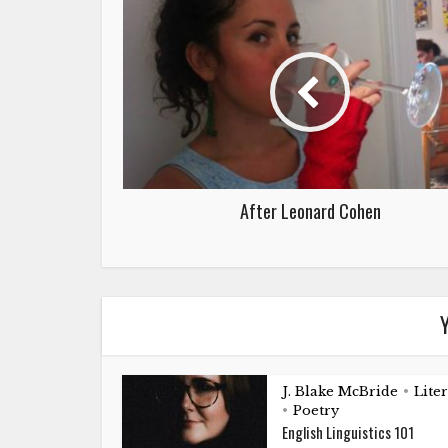
After Leonard Cohen
Y
J. Blake McBride
Lite
•
Poetry
•
English Linguistics 101