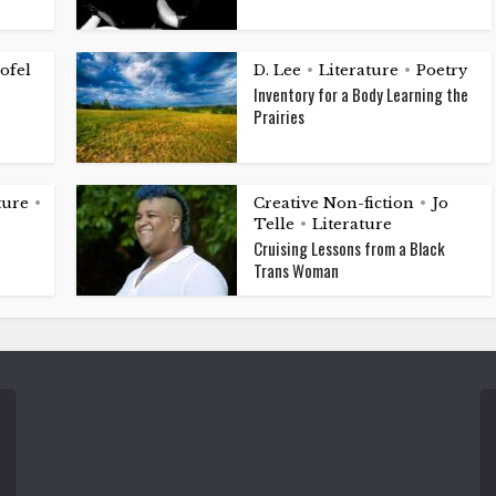
ofel
D. Lee
Literature
Poetry
•
•
Inventory for a Body Learning the
Prairies
ture
Creative Non-fiction
Jo
•
•
Telle
Literature
•
Cruising Lessons from a Black
Trans Woman