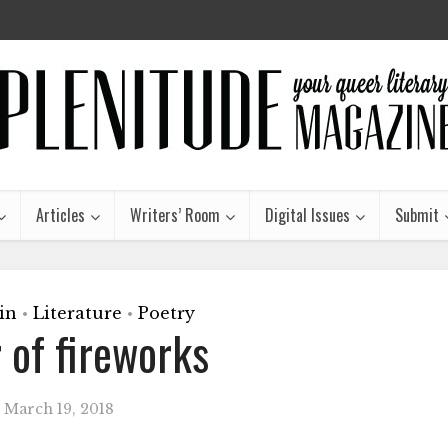
Articles
Writers’ Room
Digital Issues
Submit
in
Literature
Poetry
•
•
r of fireworks
March 19, 2018