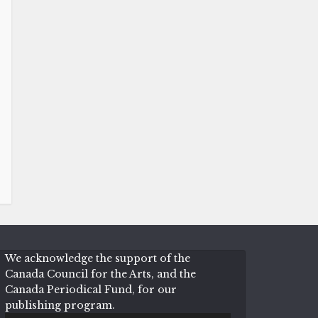
We acknowledge the support of the
Canada Council for the Arts, and the
Canada Periodical Fund, for our
publishing program.