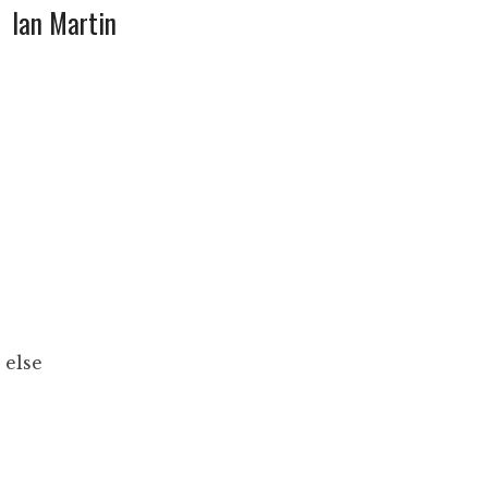
Ian Martin
 else