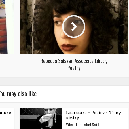
Rebecca Salazar, Associate Editor,
Poetry
ou may also like
rature
Literature
Poetry
Triny
•
•
Finlay
What the Label Said