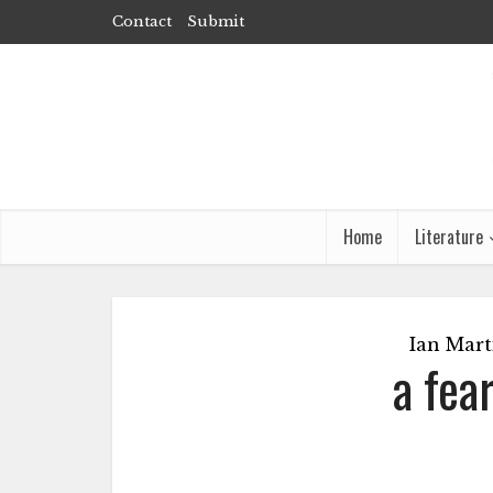
Contact
Submit
Home
Literature
Ian Mart
a fea