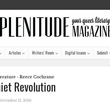
Articles
Writers’ Room
Digital Issues
Submit
terature
Reece Cochrane
•
iet Revolution
ovember 11, 2016