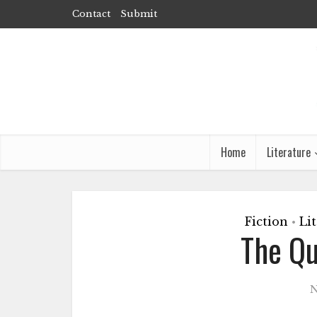
Contact
Submit
Home
Literature
Fiction
Li
•
The Qu
N