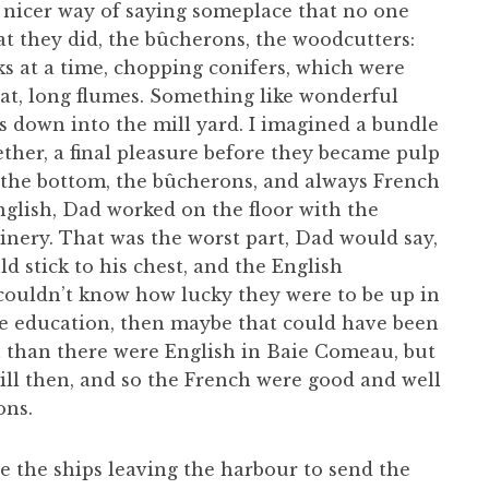
 a nicer way of saying someplace that no one
at they did, the bûcherons, the woodcutters:
ks at a time, chopping conifers, which were
at, long flumes. Something like wonderful
gs down into the mill yard. I imagined a bundle
ther, a final pleasure before they became pulp
 the bottom, the bûcherons, and always French
glish, Dad worked on the floor with the
inery. That was the worst part, Dad would say,
d stick to his chest, and the English
ouldn’t know how lucky they were to be up in
 the education, then maybe that could have been
 than there were English in Baie Comeau, but
ll then, and so the French were good and well
ons.
e the ships leaving the harbour to send the