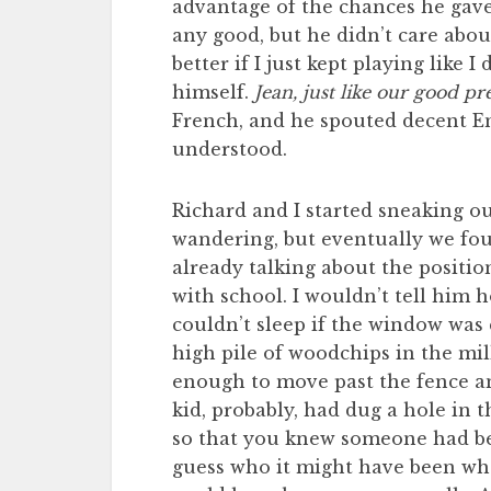
advantage of the chances he gave 
any good, but he didn’t care abou
better if I just kept playing like
himself.
Jean, just like our good p
French, and he spouted decent En
understood.
Richard and I started sneaking o
wandering, but eventually we fou
already talking about the positio
with school. I wouldn’t tell him 
couldn’t sleep if the window was 
high pile of woodchips in the mil
enough to move past the fence an
kid, probably, had dug a hole in 
so that you knew someone had bee
guess who it might have been who