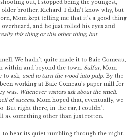
hooting out, I stopped being the youngest,
der brother, Richard. I didn’t know why, but
born, Mom kept telling me that it’s a good thing
 overheard, and he just rolled his eyes and
eally this thing or this other thing, but
 smell. We hadn’t quite made it to Baie Comeau,
oth within and beyond the town.
Sulfur
, Mom
e to ask,
used to turn the wood into pulp
. By the
been working at Baie Comeau’s paper mill for
ney was.
Whenever visitors ask about the smell
,
mell of success
. Mom hoped that, eventually, we
o. But right there, in the car, I couldn’t
l as something other than just rotten.
 to hear its quiet rumbling through the night.