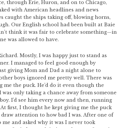
ce, through Erie, Huron, and on to Chicago,
nked with American headlines and news
 caught the ships taking off, blowing horns,
ugh. Our English school had been built at Baie
n’t think it was fair to celebrate something—in
one was allowed to have.
Richard. Mostly, I was happy just to stand as
rner. I managed to feel good enough by
east giving Mom and Dad a night alone to
 other boys ignored me pretty well. There was
ng me the puck. He’d do it even though the
 I was only taking a chance away from someone
 boy. I’d see him every now and then, running
t first, I thought he kept giving me the puck
o draw attention to how bad I was. After one of
 me and asked why it was I never took