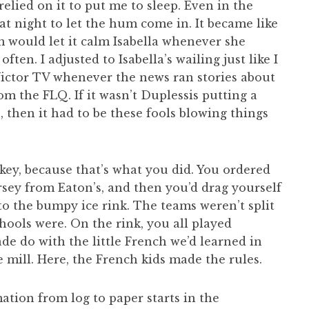
 relied on it to put me to sleep. Even in the
at night to let the hum come in. It became like
would let it calm Isabella whenever she
ten. I adjusted to Isabella’s wailing just like I
ictor TV whenever the news ran stories about
om the FLQ. If it wasn’t Duplessis putting a
, then it had to be these fools blowing things
key, because that’s what you did. You ordered
ey from Eaton’s, and then you’d drag yourself
o the bumpy ice rink. The teams weren’t split
hools were. On the rink, you all played
de do with the little French we’d learned in
e mill. Here, the French kids made the rules.
ation from log to paper starts in the