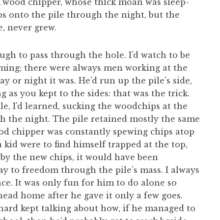
A wood chipper, whose thick moan was sleep-
s onto the pile through the night, but the
e, never grew.
gh to pass through the hole. I’d watch to be
oming; there were always men working at the
ay or night it was. He’d run up the pile’s side,
 as you kept to the sides: that was the trick.
e, I’d learned, sucking the woodchips at the
gh the night. The pile retained mostly the same
od chipper was constantly spewing chips atop
a kid were to find himself trapped at the top,
by the new chips, it would have been
ay to freedom through the pile’s mass. I always
nce. It was only fun for him to do alone so
head home after he gave it only a few goes.
ard kept talking about how, if he managed to