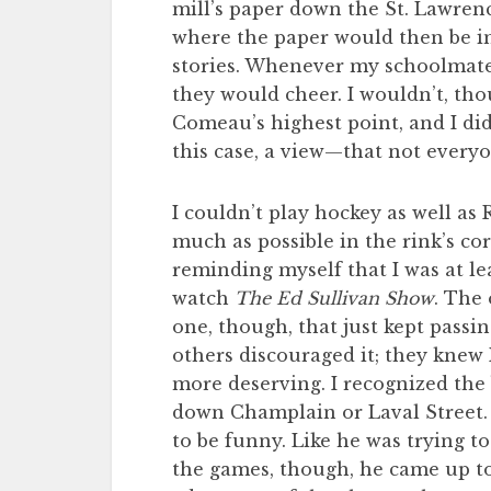
mill’s paper down the St. Lawren
where the paper would then be i
stories. Whenever my schoolmates
they would cheer. I wouldn’t, tho
Comeau’s highest point, and I did
this case, a view—that not every
I couldn’t play hockey as well as 
much as possible in the rink’s co
reminding myself that I was at l
watch
The Ed Sullivan Show
. The
one, though, that just kept passi
others discouraged it; they knew
more deserving. I recognized the
down Champlain or Laval Street. A
to be funny. Like he was trying t
the games, though, he came up to