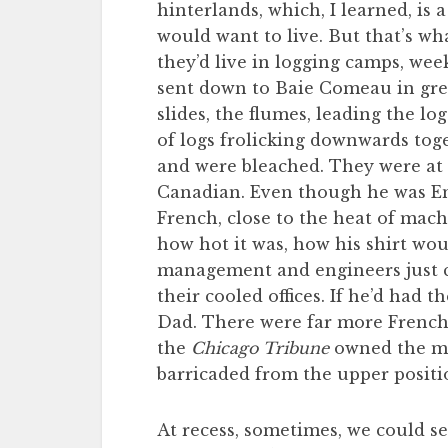
hinterlands, which, I learned, is
would want to live. But that’s wh
they’d live in logging camps, wee
sent down to Baie Comeau in gre
slides, the flumes, leading the lo
of logs frolicking downwards toge
and were bleached. They were at
Canadian. Even though he was En
French, close to the heat of mach
how hot it was, how his shirt woul
management and engineers just c
their cooled offices. If he’d had
Dad. There were far more French
the
Chicago Tribune
owned the mi
barricaded from the upper positi
At recess, sometimes, we could se