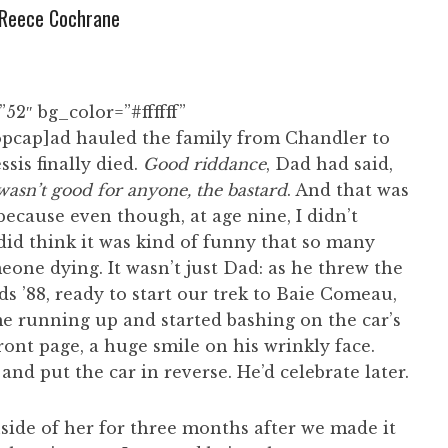
Reece Cochrane
52″ bg_color=”#ffffff”
pcap]ad hauled the family from Chandler to
sis finally died.
Good riddance
, Dad had said,
asn’t good for anyone, the bastard
. And that was
because even though, at age nine, I didn’t
id think it was kind of funny that so many
one dying. It wasn’t just Dad: as he threw the
ds ’88, ready to start our trek to Baie Comeau,
e running up and started bashing on the car’s
ront page, a huge smile on his wrinkly face.
d put the car in reverse. He’d celebrate later.
ide of her for three months after we made it