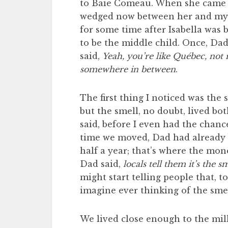
to Baie Comeau. When she came s
wedged now between her and my ol
for some time after Isabella was 
to be the middle child. Once, Dad
said,
Yeah, you’re like Québec, not r
somewhere in between
.
The first thing I noticed was the
but the smell, no doubt, lived b
said, before I even had the chanc
time we moved, Dad had already 
half a year; that’s where the mo
Dad said,
locals tell them it’s the s
might start telling people that, to
imagine ever thinking of the smel
We lived close enough to the mill