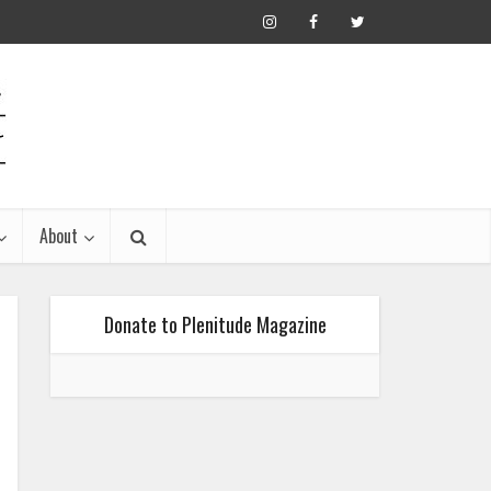
About
Donate to Plenitude Magazine