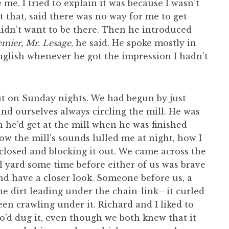
me. I tried to explain it was because I wasn’t
t that, said there was no way for me to get
 I didn’t want to be there. Then he introduced
remier, Mr. Lesage
, he said. He spoke mostly in
glish whenever he got the impression I hadn’t
ut on Sunday nights. We had begun by just
nd ourselves always circling the mill. He was
n he’d get at the mill when he was finished
how the mill’s sounds lulled me at night, how I
closed and blocking it out. We came across the
l yard some time before either of us was brave
d have a closer look. Someone before us, a
the dirt leading under the chain-link—it curled
n crawling under it. Richard and I liked to
’d dug it, even though we both knew that it