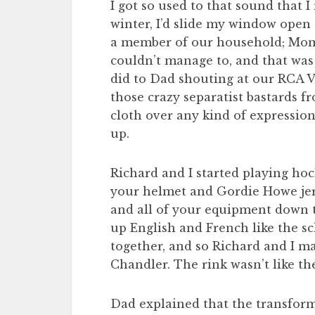
I got so used to that sound that I
winter, I’d slide my window open 
a member of our household; Mom 
couldn’t manage to, and that was of
did to Dad shouting at our RCA V
those crazy separatist bastards fr
cloth over any kind of expression
up.
Richard and I started playing hoc
your helmet and Gordie Howe jers
and all of your equipment down t
up English and French like the sc
together, and so Richard and I ma
Chandler. The rink wasn’t like th
Dad explained that the transform