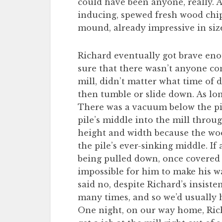
could have been anyone, really. 
inducing, spewed fresh wood chip
mound, already impressive in siz
Richard eventually got brave enou
sure that there wasn’t anyone c
mill, didn’t matter what time of d
then tumble or slide down. As long
There was a vacuum below the pil
pile’s middle into the mill throu
height and width because the wo
the pile’s ever-sinking middle. If 
being pulled down, once covered 
impossible for him to make his w
said no, despite Richard’s insiste
many times, and so we’d usually 
One night, on our way home, Rich