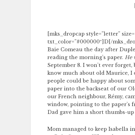
[mks_dropcap style=”letter” size=”
txt_color=”#000000″]D[/mks_dro
Baie Comeau the day after Duples
reading the morning’s paper.
He w
September 8. I won’t ever forget, 
know much about old Maurice, I d
people could be happy about some
paper into the backseat of our Ol
our French neighbour, Rémy, cam
window, pointing to the paper’s f
Dad gave him a short thumbs-up an
Mom managed to keep Isabella ins