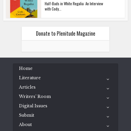
Half-Bads in White Regalia: An Interview
with Cody...
Donate to Plenitude Magazine
Home
Literature
Articles
Writers’ Room
Digital Issues
Submit
About