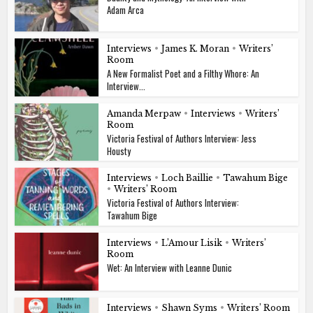
Adam Arca
Interviews
•
James K. Moran
•
Writers’
Room
A New Formalist Poet and a Filthy Whore: An
Interview...
Amanda Merpaw
•
Interviews
•
Writers’
Room
Victoria Festival of Authors Interview: Jess
Housty
Interviews
•
Loch Baillie
•
Tawahum Bige
•
Writers’ Room
Victoria Festival of Authors Interview:
Tawahum Bige
Interviews
•
L’Amour Lisik
•
Writers’
Room
Wet: An Interview with Leanne Dunic
Interviews
•
Shawn Syms
•
Writers’ Room