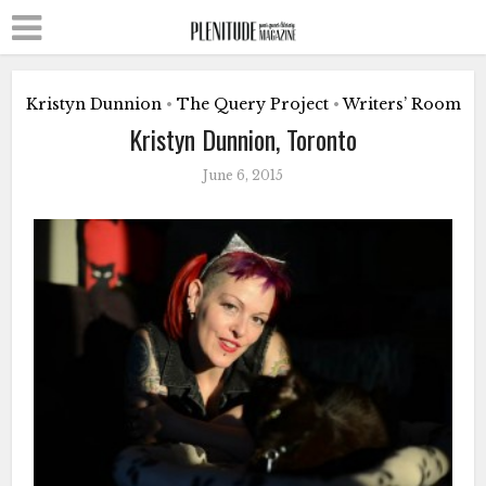
Kristyn Dunnion
The Query Project
Writers’ Room
•
•
Kristyn Dunnion, Toronto
June 6, 2015