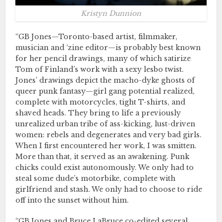
Kristyn Dunnion
“GB Jones—Toronto-based artist, filmmaker,
musician and ‘zine editor—is probably best known
for her pencil drawings, many of which satirize
Tom of Finland’s work with a sexy lesbo twist.
Jones’ drawings depict the macho-dyke ghosts of
queer punk fantasy—girl gang potential realized,
complete with motorcycles, tight T-shirts, and
shaved heads. They bring to life a previously
unrealized urban tribe of ass-kicking, lust-driven
women: rebels and degenerates and very bad girls.
When I first encountered her work, I was smitten.
More than that, it served as an awakening. Punk
chicks could exist autonomously. We only had to
steal some dude’s motorbike, complete with
girlfriend and stash. We only had to choose to ride
off into the sunset without him.
“GB Jones and Bruce LaBruce co-edited several