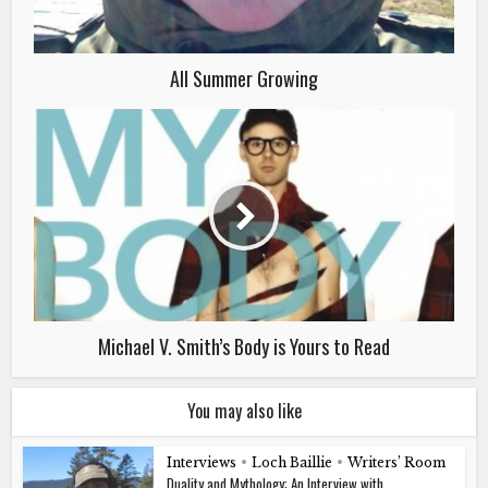
All Summer Growing
Michael V. Smith’s Body is Yours to Read
You may also like
Interviews
•
Loch Baillie
•
Writers’ Room
Duality and Mythology: An Interview with