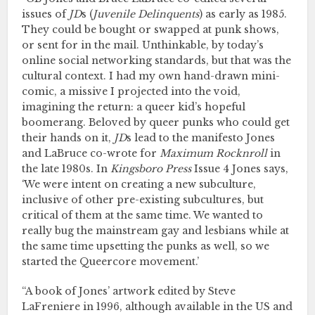
issues of
JD
s (
Juvenile Delinquents
) as early as 1985.
They could be bought or swapped at punk shows,
or sent for in the mail. Unthinkable, by today’s
online social networking standards, but that was the
cultural context. I had my own hand-drawn mini-
comic, a missive I projected into the void,
imagining the return: a queer kid’s hopeful
boomerang. Beloved by queer punks who could get
their hands on it,
JD
s lead to the manifesto Jones
and LaBruce co-wrote for
Maximum Rocknroll
in
the late 1980s. In
Kingsboro Press
Issue 4 Jones says,
‘We were intent on creating a new subculture,
inclusive of other pre-existing subcultures, but
critical of them at the same time. We wanted to
really bug the mainstream gay and lesbians while at
the same time upsetting the punks as well, so we
started the Queercore movement.’
“A book of Jones’ artwork edited by Steve
LaFreniere in 1996, although available in the US and