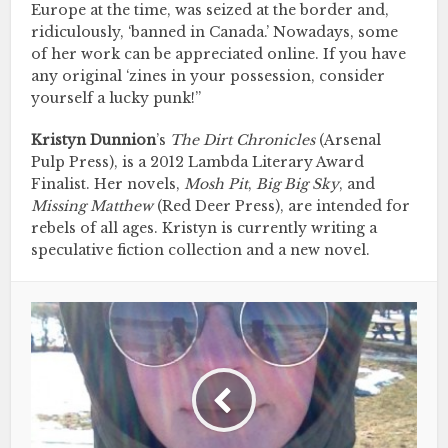
Europe at the time, was seized at the border and,
ridiculously, ‘banned in Canada.’ Nowadays, some
of her work can be appreciated online. If you have
any original ‘zines in your possession, consider
yourself a lucky punk!”
Kristyn Dunnion
’s
The Dirt Chronicles
(Arsenal
Pulp Press), is a 2012 Lambda Literary Award
Finalist. Her novels,
Mosh Pit
,
Big Big Sky
, and
Missing Matthew
(Red Deer Press), are intended for
rebels of all ages. Kristyn is currently writing a
speculative fiction collection and a new novel.